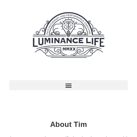
About Tim