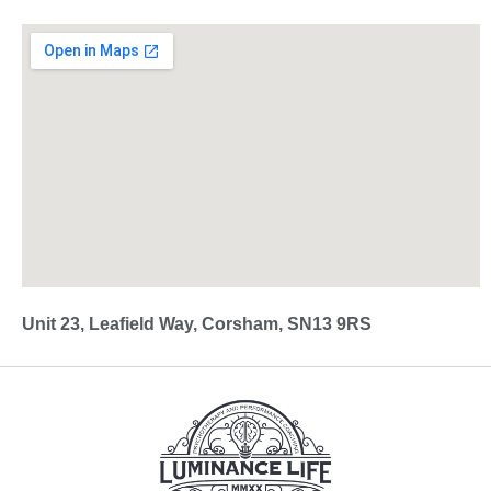
Unit 23, Leafield Way, Corsham, SN13 9RS