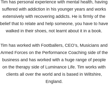
Tim has personal experience with mental health, having
suffered with addiction in his younger years and works
extensively with recovering addicts. He is firmly of the
belief that to relate and help someone, you have to have
walked in their shoes, not learnt about it in a book.
Tim has worked with Footballers, CEO’s, Musicians and
Armed Forces on the Performance Coaching side of the
business and has worked with a huge range of people
on the therapy side of Luminance Life. Tim works with
clients all over the world and is based in Wiltshire,
England.