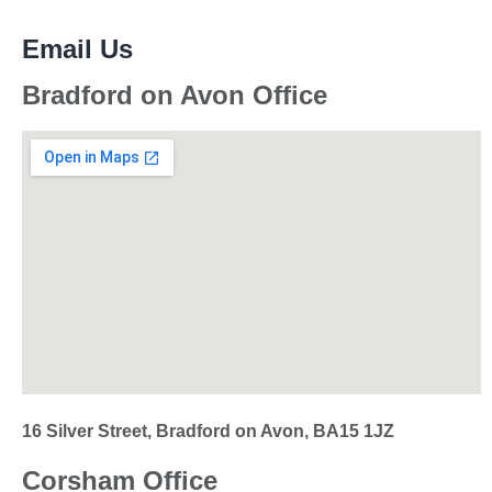
Email Us
Bradford on Avon Office
16 Silver Street, Bradford on Avon, BA15 1JZ
Corsham Office