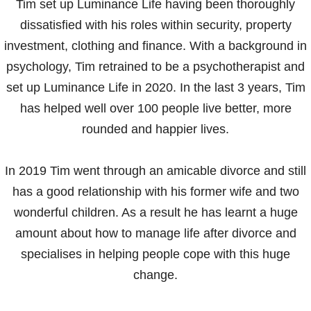
Tim set up Luminance Life having been thoroughly
dissatisfied with his roles within security, property
investment, clothing and finance. With a background in
psychology, Tim retrained to be a psychotherapist and
set up Luminance Life in 2020. In the last 3 years, Tim
has helped well over 100 people live better, more
rounded and happier lives.
In 2019 Tim went through an amicable divorce and still
has a good relationship with his former wife and two
wonderful children. As a result he has learnt a huge
amount about how to manage life after divorce and
specialises in helping people cope with this huge
change.