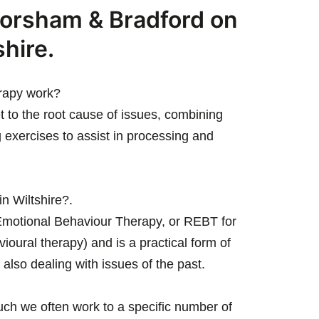
orsham & Bradford on
shire.
rapy work?
t to the root cause of issues, combining
 exercises to assist in processing and
in Wiltshire?.
l Emotional Behaviour Therapy, or REBT for
vioural therapy) and is a practical form of
 also dealing with issues of the past.
uch we often work to a specific number of