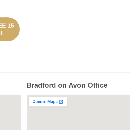
EE 15
l
Bradford on Avon Office