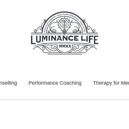
selling
Performance Coaching
Therapy for Me