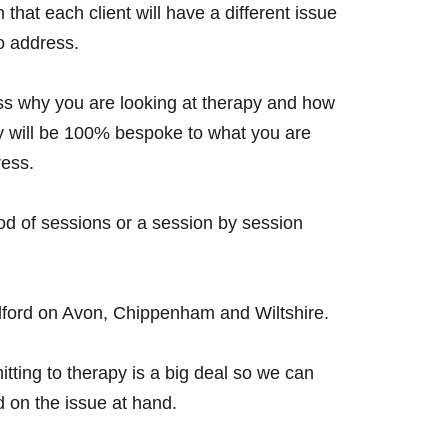
that each client will have a different issue
o address.
cuss why you are looking at therapy and how
y will be 100% bespoke to what you are
ress.
iod of sessions or a session by session
ford on Avon, Chippenham and Wiltshire.
tting to therapy is a big deal so we can
d on the issue at hand.