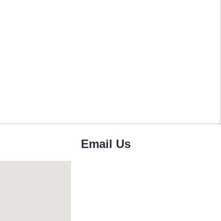
Email Us