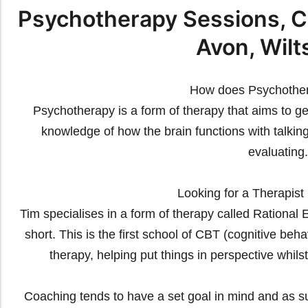
Psychotherapy Sessions, C
Avon, Wilt
How does Psychothe
Psychotherapy is a form of therapy that aims to ge
knowledge of how the brain functions with talking
evaluating.
Looking for a Therapist 
Tim specialises in a form of therapy called Rationa
short. This is the first school of CBT (cognitive beha
therapy, helping put things in perspective whilst
Coaching tends to have a set goal in mind and as s