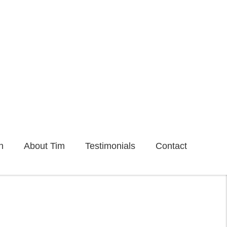
n
About Tim
Testimonials
Contact