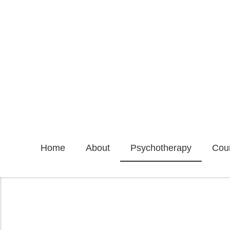
Home
About
Psychotherapy
Coun