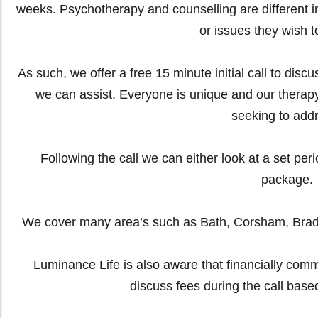
weeks. Psychotherapy and counselling are different in 
or issues they wish t
As such, we offer a free 15 minute initial call to dis
we can assist. Everyone is unique and our therap
seeking to add
Following the call we can either look at a set per
package.
We cover many area’s such as Bath, Corsham, Brad
Luminance Life is also aware that financially commi
discuss fees during the call base