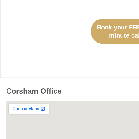
Book your FR
minute cal
Corsham Office