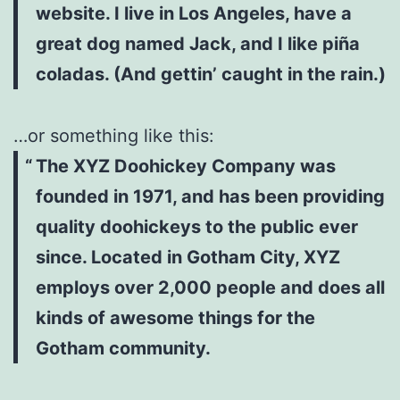
website. I live in Los Angeles, have a
great dog named Jack, and I like piña
coladas. (And gettin’ caught in the rain.)
…or something like this:
The XYZ Doohickey Company was
founded in 1971, and has been providing
quality doohickeys to the public ever
since. Located in Gotham City, XYZ
employs over 2,000 people and does all
kinds of awesome things for the
Gotham community.