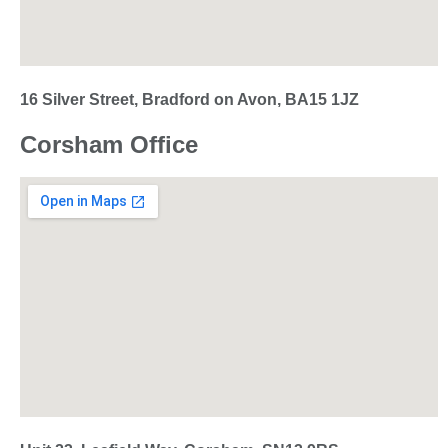
16 Silver Street, Bradford on Avon, BA15 1JZ
Corsham Office