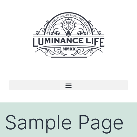
Sample Page