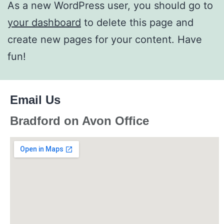
As a new WordPress user, you should go to
your dashboard
to delete this page and
create new pages for your content. Have
fun!
Email Us
Bradford on Avon Office