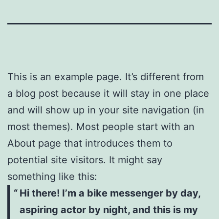
This is an example page. It’s different from
a blog post because it will stay in one place
and will show up in your site navigation (in
most themes). Most people start with an
About page that introduces them to
potential site visitors. It might say
something like this:
Hi there! I’m a bike messenger by day,
aspiring actor by night, and this is my